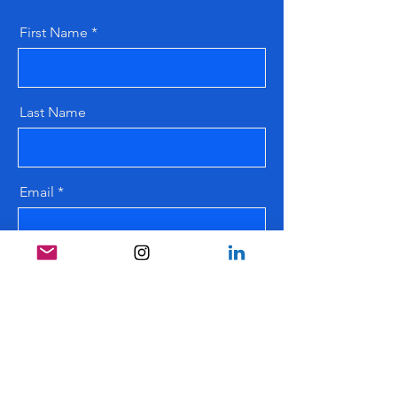
First Name
Last Name
Email
Message
Send