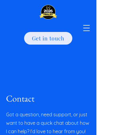
Get in touch
Contact
Got a question, need support, or just
want to have a quick chat about how
I can help? I’d love to hear from you!