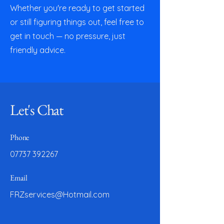
Whether you're ready to get started
or still figuring things out, feel free to
get in touch — no pressure, just
friendly advice.
Let's Chat
Phone
07737 392267
Email
FRZservices@Hotmail.com